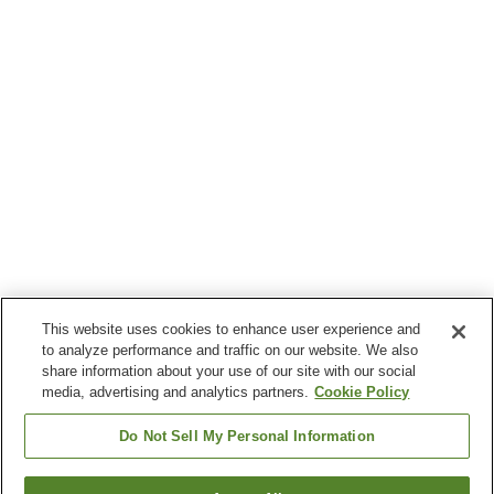
This website uses cookies to enhance user experience and
to analyze performance and traffic on our website. We also
share information about your use of our site with our social
media, advertising and analytics partners.
Cookie Policy
Do Not Sell My Personal Information