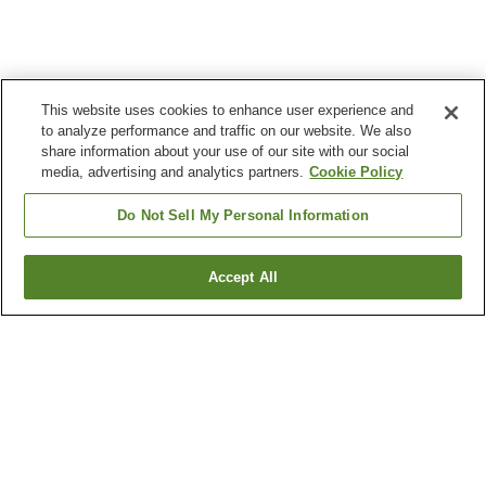
This website uses cookies to enhance user experience and
to analyze performance and traffic on our website. We also
share information about your use of our site with our social
media, advertising and analytics partners.
Cookie Policy
Do Not Sell My Personal Information
Accept All
Go back