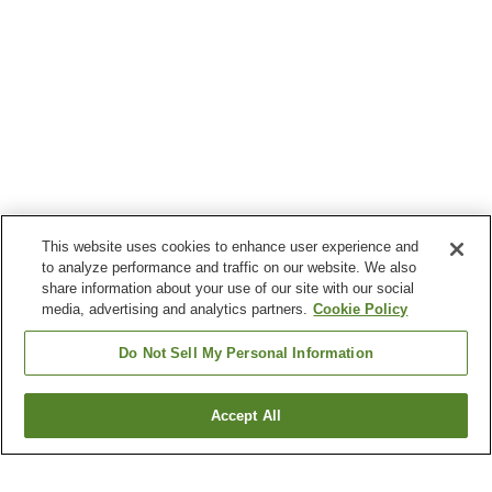
This website uses cookies to enhance user experience and
to analyze performance and traffic on our website. We also
share information about your use of our site with our social
media, advertising and analytics partners.
Cookie Policy
Do Not Sell My Personal Information
Accept All
Go back