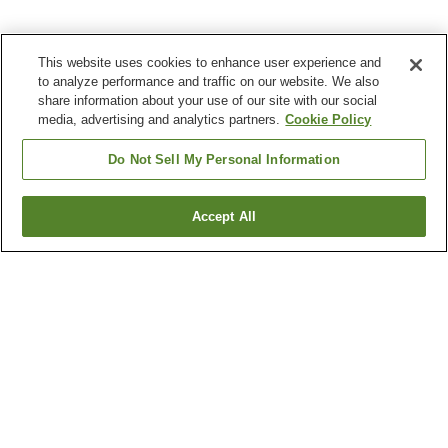
This website uses cookies to enhance user experience and
to analyze performance and traffic on our website. We also
share information about your use of our site with our social
media, advertising and analytics partners.
Cookie Policy
Do Not Sell My Personal Information
Accept All
Go back