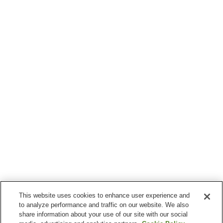
This website uses cookies to enhance user experience and
to analyze performance and traffic on our website. We also
share information about your use of our site with our social