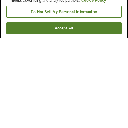
media, advertising and analytics partners.
Cookie Policy
Do Not Sell My Personal Information
Accept All
Go back