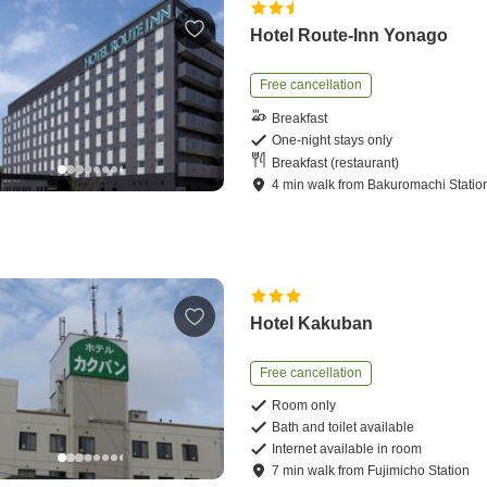
Hotel Route-Inn Yonago
Free cancellation
Breakfast
One-night stays only
Breakfast (restaurant)
4
min
walk
from
Bakuromachi Statio
Hotel Kakuban
Free cancellation
Room only
Bath and toilet available
Internet available in room
7
min
walk
from
Fujimicho Station