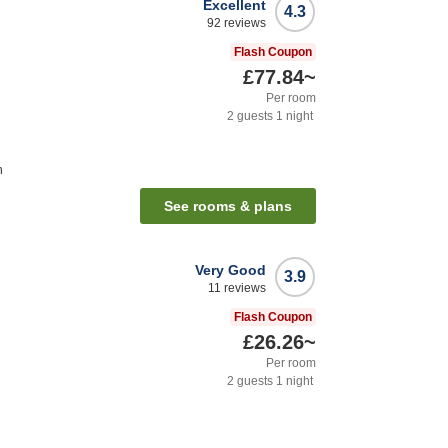
Excellent
4.3
92
reviews
Flash Coupon
£77.84
~
Per room
2
guests
1
night
n
See rooms & plans
Very Good
3.9
11
reviews
Flash Coupon
£26.26
~
Per room
2
guests
1
night