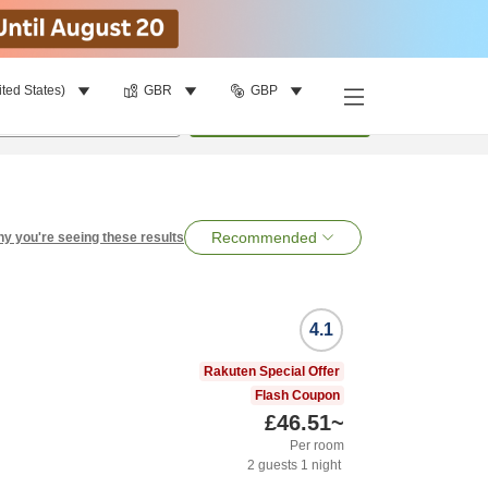
ited States)
GBR
GBP
per room
•
1
room
Search
Recommended
y you're seeing these results
4.1
Rakuten Special Offer
Flash Coupon
£46.51
~
Per room
2
guests
1
night