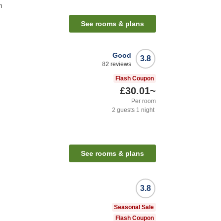
n
See rooms & plans
Good
3.8
82
reviews
Flash Coupon
£30.01
~
Per room
2
guests
1
night
See rooms & plans
3.8
Seasonal Sale
Flash Coupon