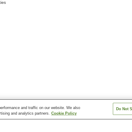
ies
erformance and traffic on our website. We also
Do Not S
tising and analytics partners.
Cookie Policy
Goto Station
Higashiyamakoen Station
Hoki-Daisen Stat