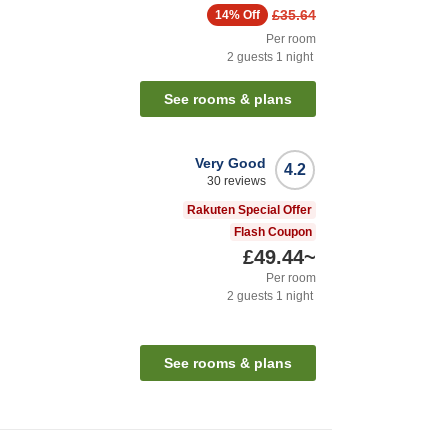
£35.64
14%
Off
Per room
2
guests
1
night
See rooms & plans
Very Good
4.2
30
reviews
Rakuten Special Offer
Flash Coupon
£49.44
~
Per room
2
guests
1
night
See rooms & plans