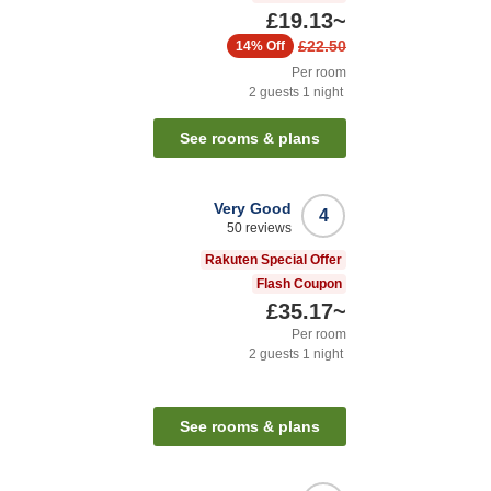
£19.13
~
£22.50
14%
Off
Per room
2
guests
1
night
See rooms & plans
Very Good
4
50
reviews
Rakuten Special Offer
Flash Coupon
£35.17
~
Per room
2
guests
1
night
See rooms & plans