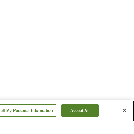
ell My Personal Information
Accept All
ion
Kawasakiguchi Station