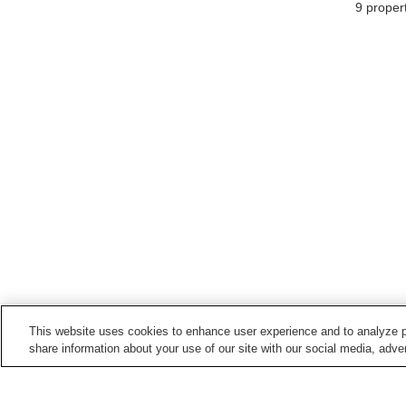
9
propert
This website uses cookies to enhance user experience and to analyze p
share information about your use of our site with our social media, adver
Train stations in
Yonago City
Bakuromachi Station
Fujimicho Station