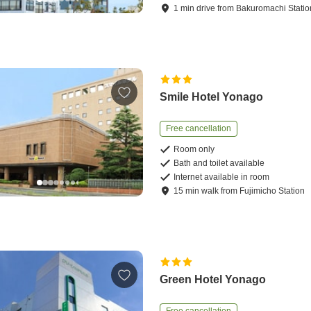
1
min
drive
from
Bakuromachi Statio
Smile Hotel Yonago
Free cancellation
Room only
Bath and toilet available
Internet available in room
15
min
walk
from
Fujimicho Station
Green Hotel Yonago