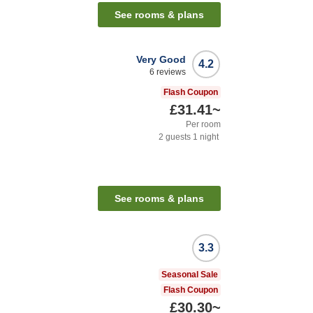
See rooms & plans
Very Good
4.2
6
reviews
Flash Coupon
£31.41
~
Per room
2
guests
1
night
See rooms & plans
3.3
Seasonal Sale
Flash Coupon
£30.30
~