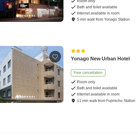
Room only
Bath and toilet available
Internet available in room
5
min
walk
from
Yonago Station
Yonago New Urban Hotel
Free cancellation
Room only
Bath and toilet available
Internet available in room
11
min
walk
from
Fujimicho Station