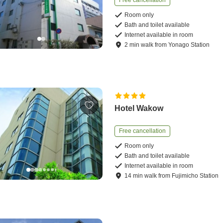
Free cancellation
Room only
Bath and toilet available
Internet available in room
2
min
walk
from
Yonago Station
Hotel Wakow
Free cancellation
Room only
Bath and toilet available
Internet available in room
14
min
walk
from
Fujimicho Station