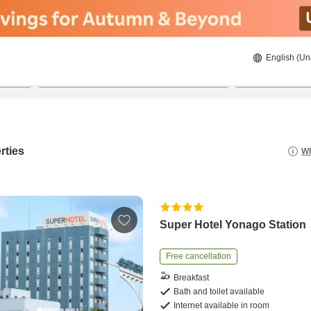
English (Un
23/08/2026
24/08/2026
2
guests 
rties
Wh
Super Hotel Yonago Station
Free cancellation
Breakfast
Bath and toilet available
Internet available in room