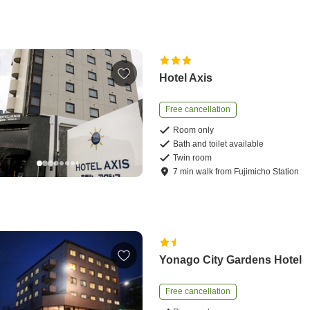
Hotel Axis
Free cancellation
Room only
Bath and toilet available
Twin room
7
min
walk
from
Fujimicho Station
Yonago City Gardens Hotel
Free cancellation