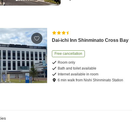
Dai-ichi Inn Shinminato Cross Bay
Free cancellation
Room only
Bath and toilet available
Internet available in room
6
min
walk
from
Nishi Shinminato Station
ies