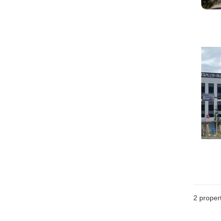
2
propert