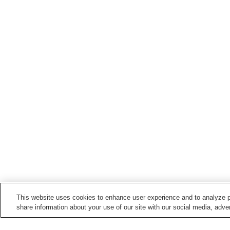
This website uses cookies to enhance user experience and to analyze p
share information about your use of our site with our social media, adver
Train stations in
Imizu City