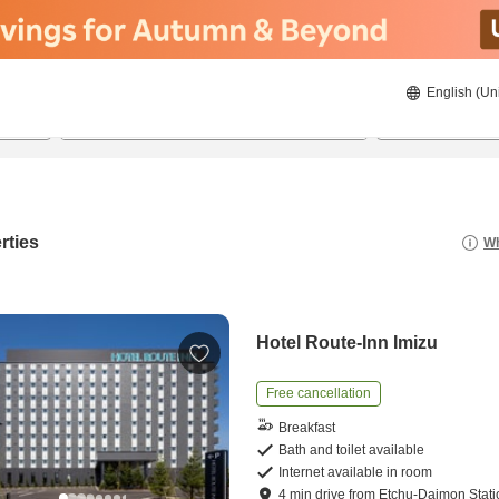
English (Un
22/08/2026
23/08/2026
2
guests 
rties
Wh
Hotel Route-Inn Imizu
Free cancellation
Breakfast
Bath and toilet available
Internet available in room
4
min
drive
from
Etchu-Daimon Stati