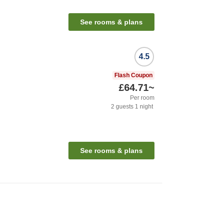
See rooms & plans
4.5
Flash Coupon
£64.71
~
Per room
2
guests
1
night
See rooms & plans