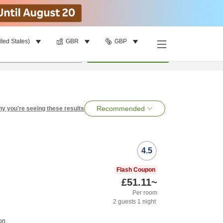
ited States)
GBR
GBP
per room
•
1
room
Search
Recommended
y you're seeing these results
4.5
Flash Coupon
£51.11
~
Per room
2
guests
1
night
on