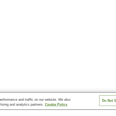
erformance and traffic on our website. We also
Do Not S
tising and analytics partners.
Cookie Policy