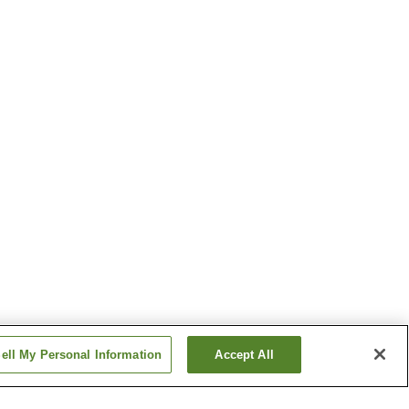
ell My Personal Information
Accept All