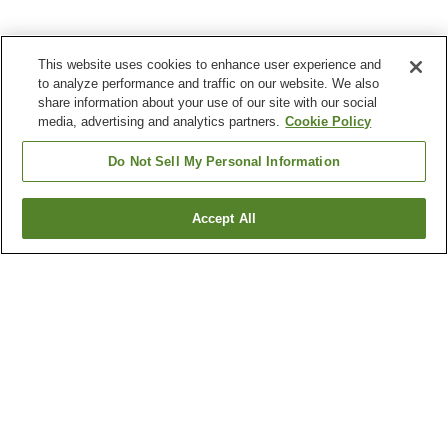
This website uses cookies to enhance user experience and
to analyze performance and traffic on our website. We also
share information about your use of our site with our social
media, advertising and analytics partners.
Cookie Policy
Do Not Sell My Personal Information
Accept All
Go back