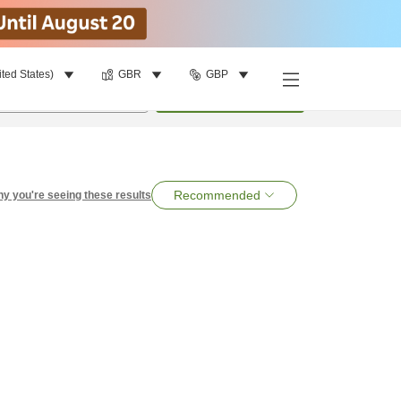
ited States)
GBR
GBP
per room
•
1
room
Search
Recommended
y you're seeing these results