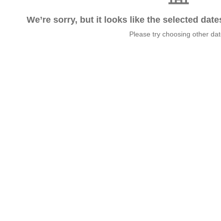
We’re sorry, but it looks like the selected dat
Please try choosing other da