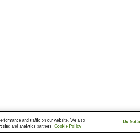
erformance and traffic on our website. We also
Do Not S
tising and analytics partners.
Cookie Policy