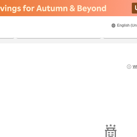
English (Un
21/08/2026
22/08/2026
2
guests 
Wh