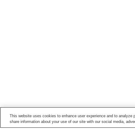
This website uses cookies to enhance user experience and to analyze p
share information about your use of our site with our social media, adver
Train stations in
Hashimoto City