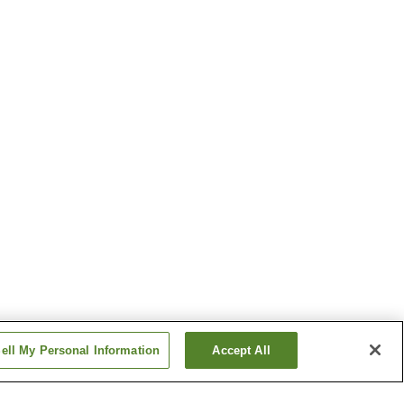
ell My Personal Information
Accept All