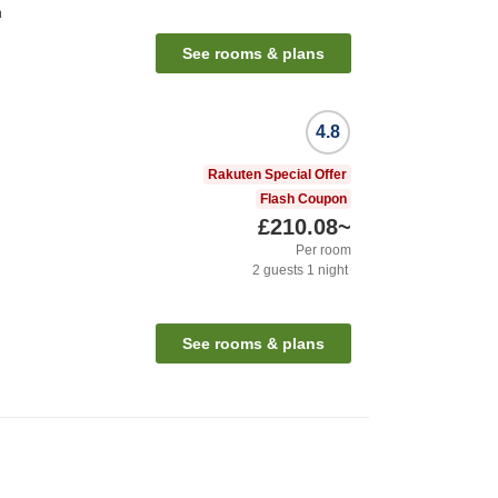
n
See rooms & plans
4.8
Rakuten Special Offer
Flash Coupon
£210.08
~
Per room
2
guests
1
night
See rooms & plans