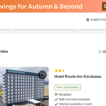
English (Un
22/08/2026
23/08/2026
2
guests 
rties
Wh
Hotel Route-Inn Kinokawa
Free cancellation
Breakfast
Bath and toilet available
Internet available in room