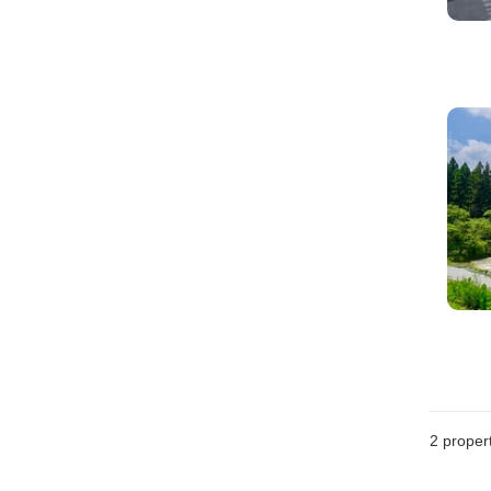
2
propert