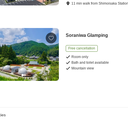
11
min
walk
from
Shimoisaka Statio
Soraniwa Glamping
Free cancellation
Room only
Bath and toilet available
Mountain view
ies