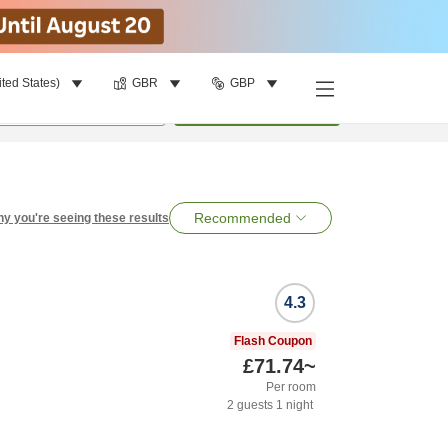
ited States)
GBR
GBP
per room
•
1
room
Search
Recommended
y you're seeing these results
4.3
Flash Coupon
£71.74
~
Per room
2
guests
1
night