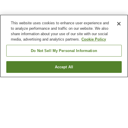
This website uses cookies to enhance user experience and
to analyze performance and traffic on our website. We also
share information about your use of our site with our social
media, advertising and analytics partners.
Cookie Policy
Do Not Sell My Personal Information
Accept All
Go back