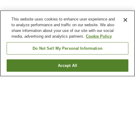
This website uses cookies to enhance user experience and
to analyze performance and traffic on our website. We also
share information about your use of our site with our social
media, advertising and analytics partners.
Cookie Policy
Do Not Sell My Personal Information
Accept All
Go back