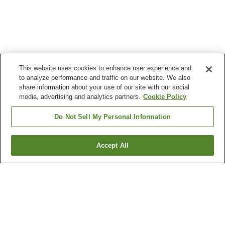
This website uses cookies to enhance user experience and
to analyze performance and traffic on our website. We also
share information about your use of our site with our social
media, advertising and analytics partners.
Cookie Policy
Do Not Sell My Personal Information
Accept All
Go back