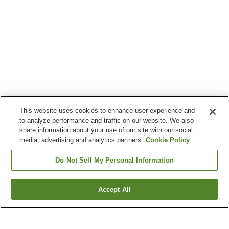
This website uses cookies to enhance user experience and
to analyze performance and traffic on our website. We also
share information about your use of our site with our social
media, advertising and analytics partners.
Cookie Policy
Do Not Sell My Personal Information
Accept All
Go back