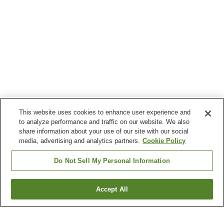
This website uses cookies to enhance user experience and
to analyze performance and traffic on our website. We also
share information about your use of our site with our social
media, advertising and analytics partners.
Cookie Policy
Do Not Sell My Personal Information
Accept All
Go back