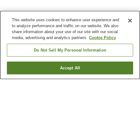
This website uses cookies to enhance user experience and
to analyze performance and traffic on our website. We also
share information about your use of our site with our social
media, advertising and analytics partners.
Cookie Policy
Do Not Sell My Personal Information
Accept All
Go back