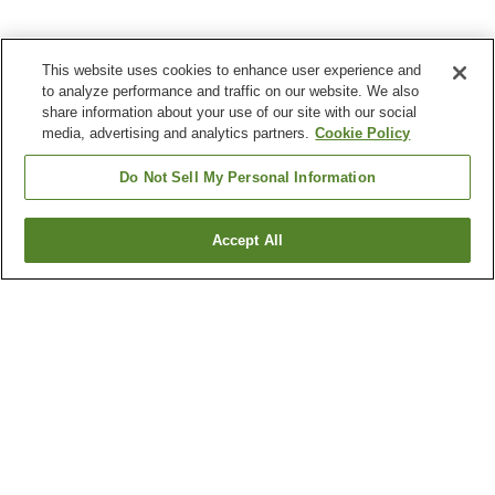
This website uses cookies to enhance user experience and
to analyze performance and traffic on our website. We also
share information about your use of our site with our social
media, advertising and analytics partners.
Cookie Policy
Do Not Sell My Personal Information
Accept All
Go back