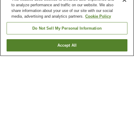
to analyze performance and traffic on our website. We also
share information about your use of our site with our social
media, advertising and analytics partners.
Cookie Policy
Do Not Sell My Personal Information
Accept All
Go back
1 property
Why you're seeing these results