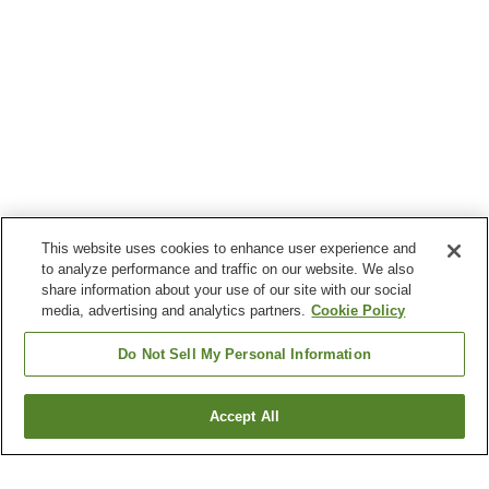
This website uses cookies to enhance user experience and
to analyze performance and traffic on our website. We also
share information about your use of our site with our social
media, advertising and analytics partners.
Cookie Policy
Do Not Sell My Personal Information
Accept All
Go back