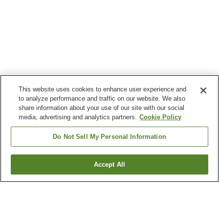
This website uses cookies to enhance user experience and
to analyze performance and traffic on our website. We also
share information about your use of our site with our social
media, advertising and analytics partners.
Cookie Policy
Do Not Sell My Personal Information
Accept All
Go back