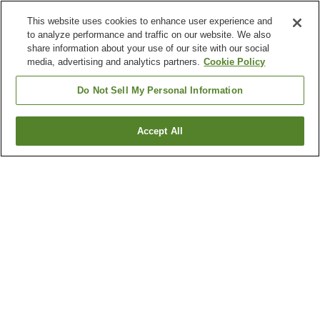
This website uses cookies to enhance user experience and
to analyze performance and traffic on our website. We also
share information about your use of our site with our social
media, advertising and analytics partners.
Cookie Policy
Do Not Sell My Personal Information
Accept All
Go back
2
properties
Why you're seeing these results