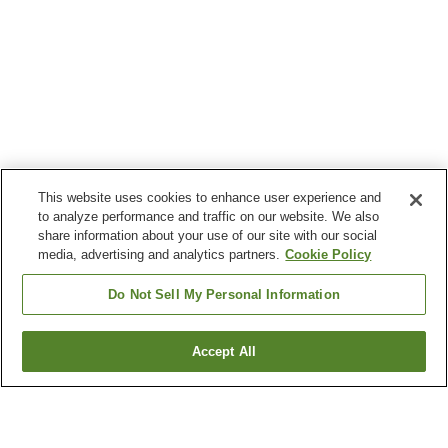
This website uses cookies to enhance user experience and
to analyze performance and traffic on our website. We also
share information about your use of our site with our social
media, advertising and analytics partners.
Cookie Policy
Do Not Sell My Personal Information
Accept All
Go back