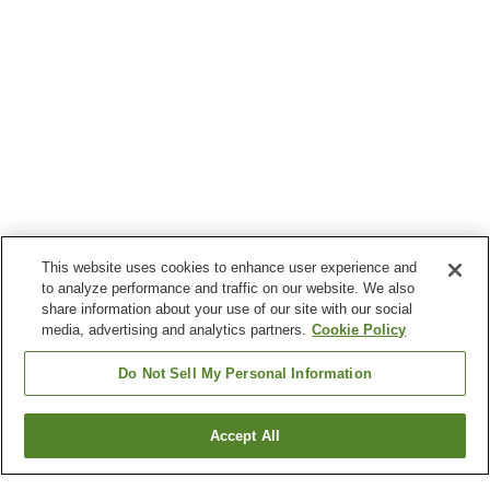
This website uses cookies to enhance user experience and
to analyze performance and traffic on our website. We also
share information about your use of our site with our social
media, advertising and analytics partners.
Cookie Policy
Do Not Sell My Personal Information
Accept All
Go back