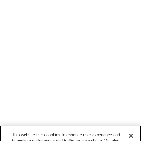
This website uses cookies to enhance user experience and
to analyze performance and traffic on our website. We also