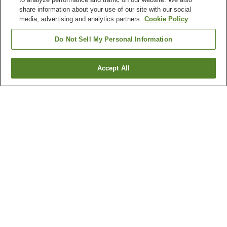
share information about your use of our site with our social
media, advertising and analytics partners.
Cookie Policy
Do Not Sell My Personal Information
Accept All
Go back
1 property
Why you're seeing these results