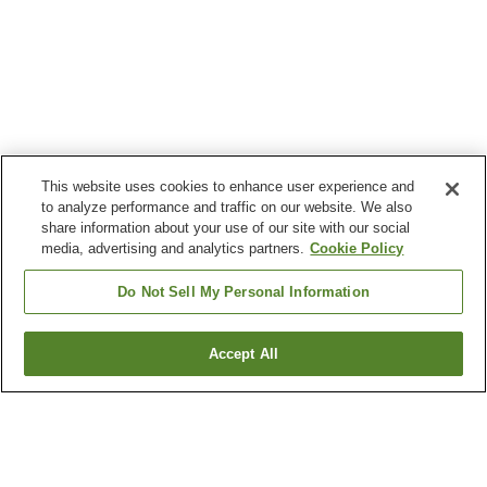
This website uses cookies to enhance user experience and
to analyze performance and traffic on our website. We also
share information about your use of our site with our social
media, advertising and analytics partners.
Cookie Policy
Do Not Sell My Personal Information
Accept All
Go back