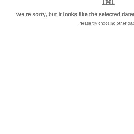
We’re sorry, but it looks like the selected dat
Please try choosing other da