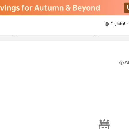
English (Un
21/08/2026
22/08/2026
2
guests 
Wh