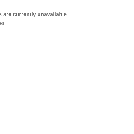
es are currently unavailable
tes