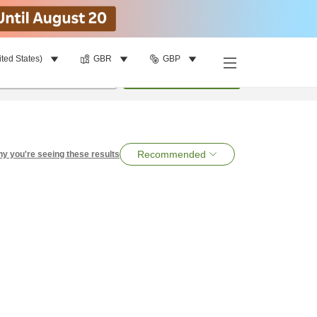
ited States)
GBR
GBP
per room
•
1
room
Search
Recommended
y you're seeing these results