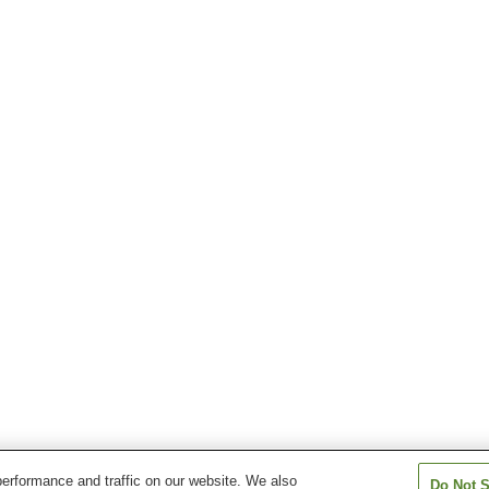
erformance and traffic on our website. We also
Do Not S