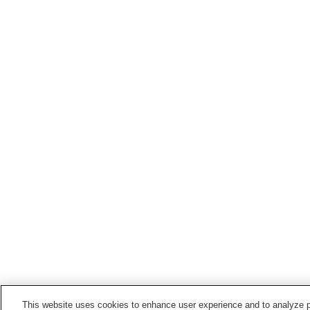
This website uses cookies to enhance user experience and to analyze p