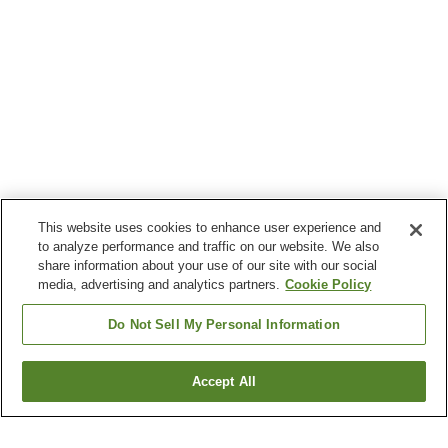
This website uses cookies to enhance user experience and
to analyze performance and traffic on our website. We also
share information about your use of our site with our social
media, advertising and analytics partners.
Cookie Policy
Do Not Sell My Personal Information
Accept All
Go back