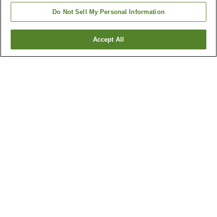
Do Not Sell My Personal Information
Accept All
Go back