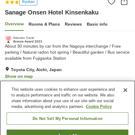
Ryokan
Sanage Onsen Hotel Kinsenkaku
Overview
Rooms & Plans
Reviews
Basic info
About 30 minutes by car from the Nagoya interchange / Free
parking / Natural radon hot spring / Beautiful garden / Bus service
available from Fujigaoka Station
Toyota City, Aichi, Japan
Show on map
Excellent
Reviews:
131
4.3
This website uses cookies to enhance user experience and
to analyze performance and traffic on our website. We also
share information about your use of our site with our social
Property facilities
media, advertising and analytics partners.
Cookie Policy
Parking lot
Sauna
Spa / Beauty salon
Restaurant
Do Not Sell My Personal Information
Home
Japan
Aichi
Toyota City