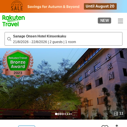
to
top
page
NEW
Sanage Onsen Hotel Kinsenkaku
21/8/2026
-
22/8/2026
|
2 guests
|
1 room
11