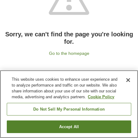
Sorry, we can't find the page you're looking
for.
Go to the homepage
This website uses cookies to enhance user experience and
to analyze performance and traffic on our website. We also
share information about your use of our site with our social
media, advertising and analytics partners.
Cookie Policy
Do Not Sell My Personal Information
Accept All