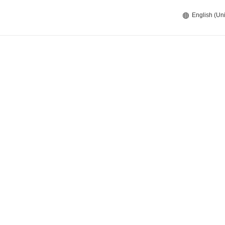
English (Uni