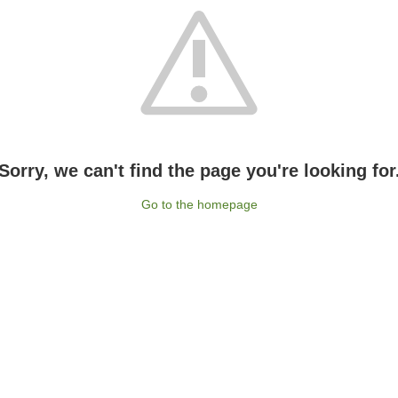
Sorry, we can't find the page you're looking for
Go to the homepage