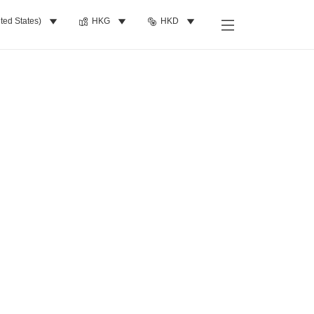
ted States)
HKG
HKD