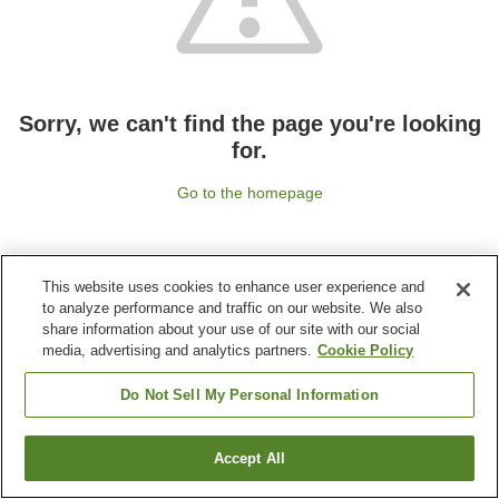
Sorry, we can't find the page you're looking
for.
Go to the homepage
This website uses cookies to enhance user experience and
to analyze performance and traffic on our website. We also
share information about your use of our site with our social
media, advertising and analytics partners.
Cookie Policy
Do Not Sell My Personal Information
Accept All