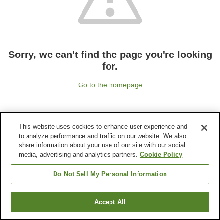
Sorry, we can't find the page you're looking
for.
Go to the homepage
This website uses cookies to enhance user experience and
to analyze performance and traffic on our website. We also
share information about your use of our site with our social
media, advertising and analytics partners.
Cookie Policy
Do Not Sell My Personal Information
Accept All