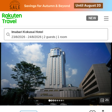
to
top
page
NEW
Imabari Kokusai Hotel
23/8/2026
-
24/8/2026
|
2 guests
|
1 room
21