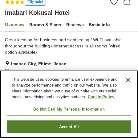
City hotel
Imabari Kokusai Hotel
Overview
Rooms & Plans
Reviews
Basic info
Great location for business and sightseeing / Wi-Fi available
throughout the building / Internet access in all rooms (wired
option available)
Imabari City, Ehime, Japan
Show on map
This website uses cookies to enhance user experience and
Excellent
Reviews:
185
4.4
to analyze performance and traffic on our website. We also
share information about your use of our site with our social
media, advertising and analytics partners.
Cookie Policy
Property facilities
Parking lot
Sauna
Do Not Sell My Personal Information
Spa / Beauty salon
Fitness gym / Fitness club
Accept All
Find a room
Home
Japan
Ehime
Imabari City
Imabari Kokusai Hotel