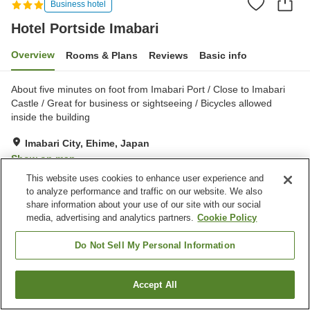
Business hotel
Hotel Portside Imabari
Overview
Rooms & Plans
Reviews
Basic info
About five minutes on foot from Imabari Port / Close to Imabari
Castle / ​Great for business or sightseeing / Bicycles allowed
inside the building
Imabari City, Ehime, Japan
Show on map
This website uses cookies to enhance user experience and
Very Good
Reviews:
313
4.1
to analyze performance and traffic on our website. We also
share information about your use of our site with our social
media, advertising and analytics partners.
Cookie Policy
Property facilities
Parking lot
Vending machine
Do Not Sell My Personal Information
Paid laundry
Home delivery
Accept All
Find a room
Home
Japan
Ehime
Imabari City
Hotel Portside Imabari