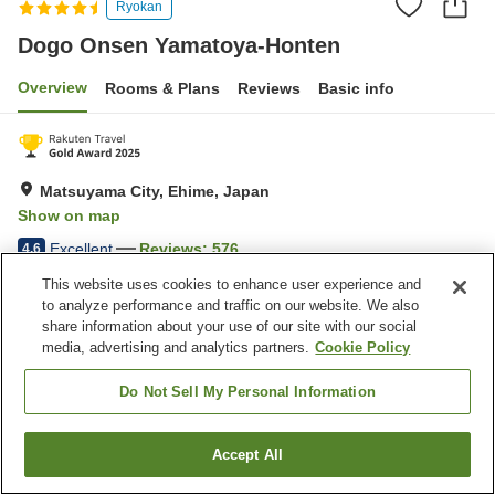
Ryokan
Dogo Onsen Yamatoya-Honten
Overview
Rooms & Plans
Reviews
Basic info
Matsuyama City, Ehime, Japan
Show on map
Excellent
Reviews:
576
4.6
This website uses cookies to enhance user experience and
to analyze performance and traffic on our website. We also
Property facilities
share information about your use of our site with our social
Parking lot
Spa / Beauty salon
media, advertising and analytics partners.
Cookie Policy
Restaurant
Bar
Do Not Sell My Personal Information
Home
Japan
Ehime
Matsuyama City
Dogo Onsen Yamatoya-Honten
Accept All
Find a room