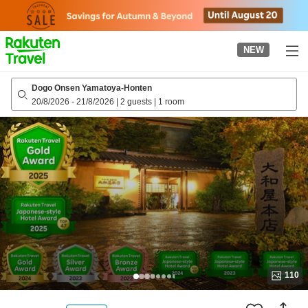
to
top
page
NEW
Dogo Onsen Yamatoya-Honten
20/8/2026
-
21/8/2026
|
2 guests
|
1 room
110