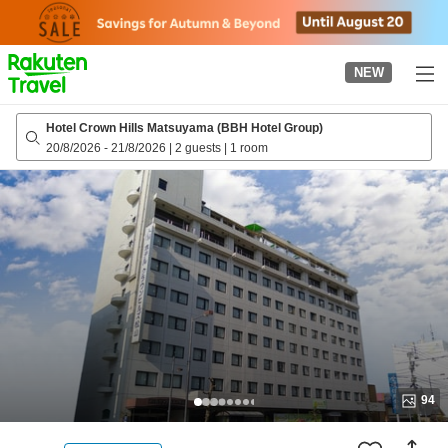
to
top
page
NEW
Hotel Crown Hills Matsuyama (BBH Hotel Group)
20/8/2026
-
21/8/2026
|
2 guests
|
1 room
94