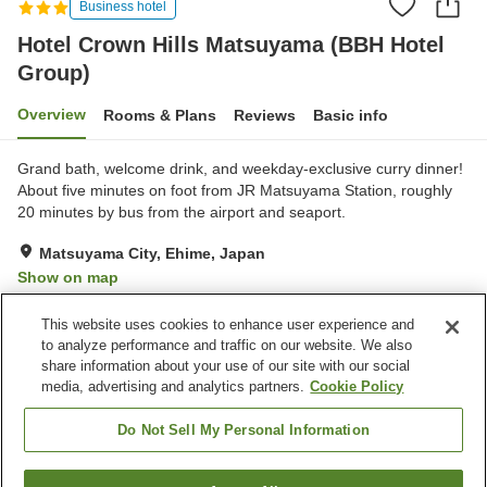
Business hotel
Hotel Crown Hills Matsuyama (BBH Hotel
Group)
Overview
Rooms & Plans
Reviews
Basic info
Grand bath, welcome drink, and weekday-exclusive curry dinner!
About five minutes on foot from JR Matsuyama Station, roughly
20 minutes by bus from the airport and seaport.
Matsuyama City, Ehime, Japan
Show on map
Good
Reviews:
742
3.8
This website uses cookies to enhance user experience and
to analyze performance and traffic on our website. We also
share information about your use of our site with our social
Property facilities
media, advertising and analytics partners.
Cookie Policy
Parking lot
Spa / Beauty salon
Restaurant
Vending machine
Do Not Sell My Personal Information
Home
Japan
Ehime
Matsuyama City