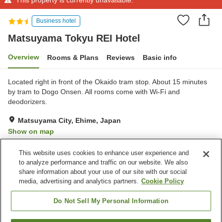
Business hotel
Matsuyama Tokyu REI Hotel
Overview
Rooms & Plans
Reviews
Basic info
Located right in front of the Okaido tram stop. About 15 minutes
by tram to Dogo Onsen. All rooms come with Wi-Fi and
deodorizers.
Matsuyama City, Ehime, Japan
Show on map
Very Good
Reviews:
679
4.2
This website uses cookies to enhance user experience and
to analyze performance and traffic on our website. We also
share information about your use of our site with our social
Property facilities
media, advertising and analytics partners.
Cookie Policy
Parking lot
Spa / Beauty salon
Restaurant
Vending machine
Do Not Sell My Personal Information