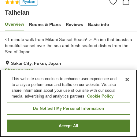
Ryokan
Taiheian
Overview
Rooms & Plans
Reviews
Basic info
<1 minute walk from Mikuni Sunset Beach! ＞ An inn that boasts a
beautiful sunset over the sea and fresh seafood dishes from the
Sea of Japan
Sakai City, Fukui, Japan
Show on map
This website uses cookies to enhance user experience and
Very Good
Reviews:
128
4
to analyze performance and traffic on our website. We also
share information about your use of our site with our social
media, advertising and analytics partners.
Cookie Policy
Property facilities
Parking lot
Spa / Beauty salon
Do Not Sell My Personal Information
Restaurant
Shop
Accept All
Find a room
Home
Japan
Fukui
Sakai City
Taiheian