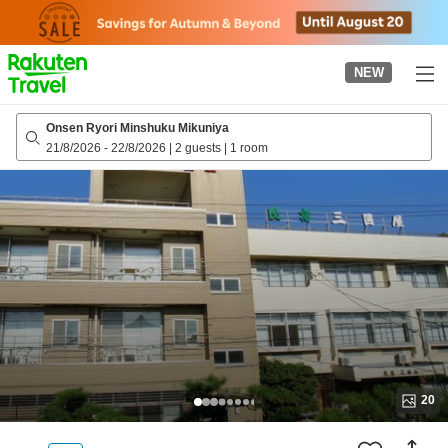
to
top
page
NEW
Onsen Ryori Minshuku Mikuniya
21/8/2026
-
22/8/2026
|
2 guests
|
1 room
20