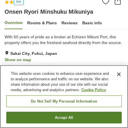
Inn
Onsen Ryori Minshuku Mikuniya
Overview
Rooms & Plans
Reviews
Basic info
With 60 years of pride as a broker at Echizen Mikuni Port, this
property offers you the freshest seafood directly from the source.
Sakai City, Fukui, Japan
Show on map
Excellent
Reviews:
24
4.6
This website uses cookies to enhance user experience and
to analyze performance and traffic on our website. We also
Property facilities
share information about your use of our site with our social
media, advertising and analytics partners.
Cookie Policy
Parking lot
Bar
Cafe
Paid laundry
Do Not Sell My Personal Information
Home
Japan
Fukui
Sakai City
Accept All
Find a room
Onsen Ryori Minshuku Mikuniya