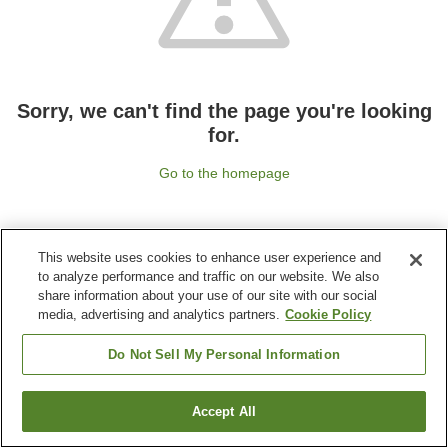
Sorry, we can't find the page you're looking
for.
Go to the homepage
This website uses cookies to enhance user experience and
to analyze performance and traffic on our website. We also
share information about your use of our site with our social
media, advertising and analytics partners.
Cookie Policy
Do Not Sell My Personal Information
Accept All