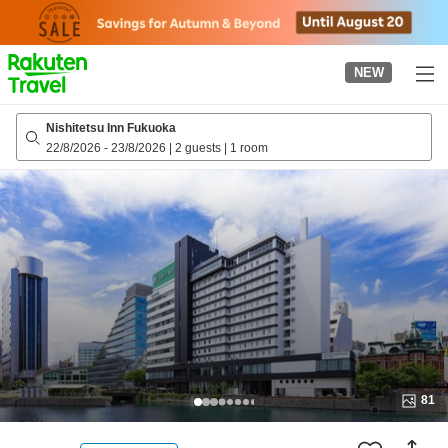
to
top
page
NEW
Nishitetsu Inn Fukuoka
22/8/2026
-
23/8/2026
|
2 guests
|
1 room
81