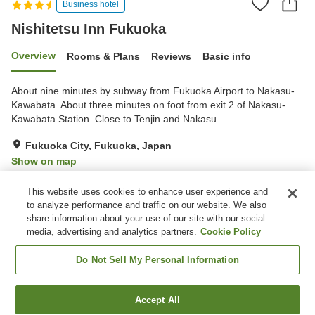
Business hotel
Nishitetsu Inn Fukuoka
Overview
Rooms & Plans
Reviews
Basic info
About nine minutes by subway from Fukuoka Airport to Nakasu-
Kawabata. About three minutes on foot from exit 2 of Nakasu-
Kawabata Station. Close to Tenjin and Nakasu.
Fukuoka City, Fukuoka, Japan
Show on map
Very Good
Reviews:
214
3.9
This website uses cookies to enhance user experience and
to analyze performance and traffic on our website. We also
share information about your use of our site with our social
Property facilities
media, advertising and analytics partners.
Cookie Policy
Parking lot
Spa / Beauty salon
Restaurant
Cafe
Do Not Sell My Personal Information
Home
Japan
Fukuoka
Fukuoka City
Accept All
Find a room
Nishitetsu Inn Fukuoka