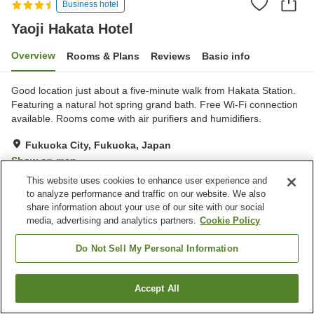
Business hotel
Yaoji Hakata Hotel
Overview
Rooms & Plans
Reviews
Basic info
Good location just about a five-minute walk from Hakata Station.
Featuring a natural hot spring grand bath. Free Wi-Fi connection
available. Rooms come with air purifiers and humidifiers.
Fukuoka City, Fukuoka, Japan
Show on map
This website uses cookies to enhance user experience and
Very Good
Reviews:
325
4.2
to analyze performance and traffic on our website. We also
share information about your use of our site with our social
media, advertising and analytics partners.
Cookie Policy
Property facilities
Sauna
Restaurant
Do Not Sell My Personal Information
Vending machine
Meeting room
Accept All
Find a room
Home
Japan
Fukuoka
Fukuoka City
Yaoji Hakata Hotel