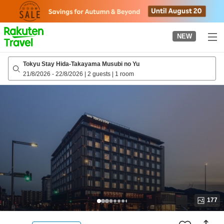
to
top
page
NEW
Tokyu Stay Hida-Takayama Musubi no Yu
21/8/2026
-
22/8/2026
|
2 guests
|
1 room
177