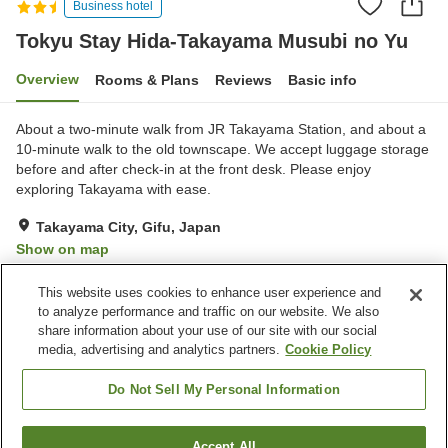
Business hotel
Tokyu Stay Hida-Takayama Musubi no Yu
Overview
Rooms & Plans
Reviews
Basic info
About a two-minute walk from JR Takayama Station, and about a
10-minute walk to the old townscape. We accept luggage storage
before and after check-in at the front desk. Please enjoy
exploring Takayama with ease.
Takayama City, Gifu, Japan
Show on map
Excellent
Reviews:
501
4.4
This website uses cookies to enhance user experience and
to analyze performance and traffic on our website. We also
share information about your use of our site with our social
Property facilities
media, advertising and analytics partners.
Cookie Policy
Parking lot
Restaurant
Lounge
Vending machine
Do Not Sell My Personal Information
Home
Japan
Gifu
Takayama City
Accept All