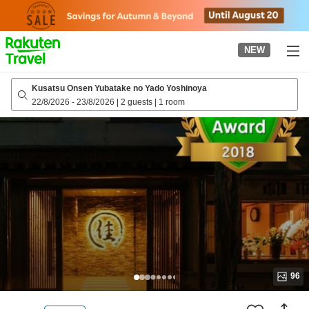
to
top
page
NEW
Kusatsu Onsen Yubatake no Yado Yoshinoya
22/8/2026
-
23/8/2026
|
2 guests
|
1 room
96