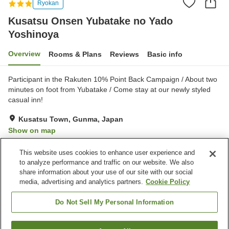
Ryokan
Kusatsu Onsen Yubatake no Yado
Yoshinoya
Overview
Rooms & Plans
Reviews
Basic info
Participant in the Rakuten 10% Point Back Campaign / About two
minutes on foot from Yubatake / Come stay at our newly styled
casual inn!
Kusatsu Town, Gunma, Japan
Show on map
Very Good
Reviews:
190
4.2
This website uses cookies to enhance user experience and
to analyze performance and traffic on our website. We also
share information about your use of our site with our social
Property facilities
media, advertising and analytics partners.
Cookie Policy
Wi-Fi
Spa / Beauty salon
Lounge
Designated smoking area
Do Not Sell My Personal Information
Home
Japan
Gunma
Kusatsu Town