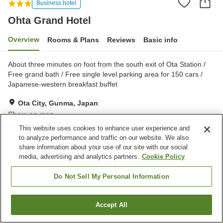
Business hotel
Ohta Grand Hotel
Overview
Rooms & Plans
Reviews
Basic info
About three minutes on foot from the south exit of Ota Station /
Free grand bath / Free single level parking area for 150 cars /
Japanese-western breakfast buffet
Ota City, Gunma, Japan
Show on map
This website uses cookies to enhance user experience and
Very Good
Reviews:
350
3.9
to analyze performance and traffic on our website. We also
share information about your use of our site with our social
media, advertising and analytics partners.
Cookie Policy
Property facilities
Parking lot
Spa / Beauty salon
Do Not Sell My Personal Information
Restaurant
Vending machine
Accept All
Find a room
Home
Japan
Gunma
Ota City
Ohta Grand Hotel