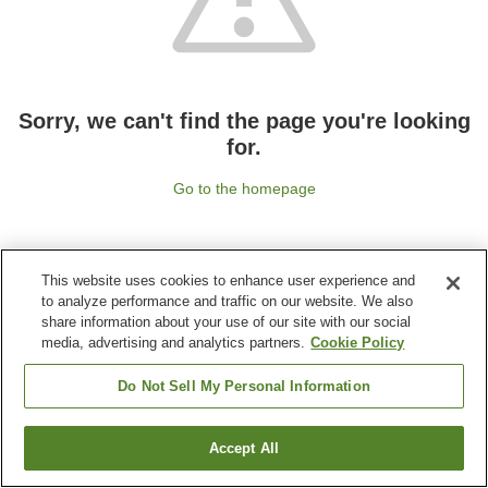
Sorry, we can't find the page you're looking
for.
Go to the homepage
This website uses cookies to enhance user experience and
to analyze performance and traffic on our website. We also
share information about your use of our site with our social
media, advertising and analytics partners.
Cookie Policy
Do Not Sell My Personal Information
Accept All