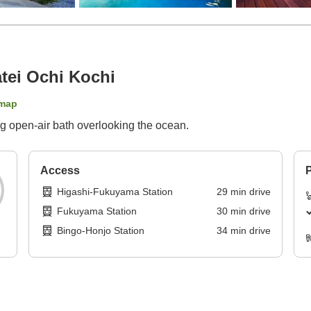
tei Ochi Kochi
map
ng open-air bath overlooking the ocean.
Access
P
Higashi-Fukuyama Station
29
min
drive
Fukuyama Station
30
min
drive
Bingo-Honjo Station
34
min
drive