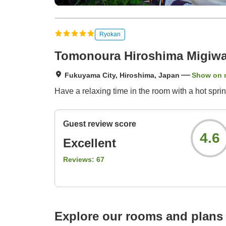
Ryokan
Tomonoura Hiroshima Migiwa
Fukuyama City, Hiroshima, Japan
Show on 
Have a relaxing time in the room with a hot spri
Guest review score
4.6
Excellent
Reviews:
67
Explore our rooms and plans