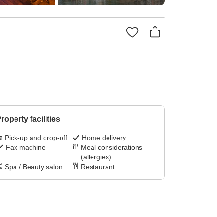
roperty facilities
Pick-up and drop-off
Home delivery
Fax machine
Meal considerations
(allergies)
Spa / Beauty salon
Restaurant