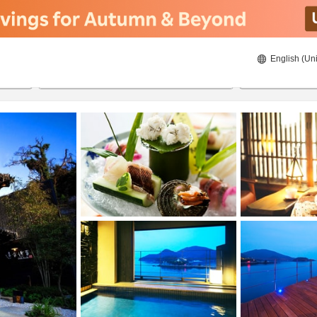
English (Uni
ies
20/8/2026
21/8/2026
2
guests 