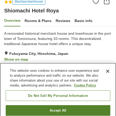
Machiya townhouse
Shiomachi Hotel Roya
Overview
Rooms & Plans
Reviews
Basic info
A renovated historical merchant house and townhouse in the port
town of Tomonoura, featuring 10 rooms. This decentralized
traditional Japanese house hotel offers a unique stay.
Fukuyama City, Hiroshima, Japan
Show on map
Exceptional
Reviews:
59
4.7
This website uses cookies to enhance user experience and
to analyze performance and traffic on our website. We also
share information about your use of our site with our social
Property facilities
media, advertising and analytics partners.
Cookie Policy
Wi-Fi
Restaurant
Completely non-smoking
Free parking
Do Not Sell My Personal Information
Home
Japan
Hiroshima
Fukuyama City
Accept All
Find a room
Shiomachi Hotel Roya