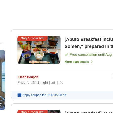
Only
1
room left!
[Abuto Breakfast Incl
]
Somen," prepared in th
night with breakf [Bre
Free cancellation until
Aug 
More plan details
Flash Coupon
Price for:
1
night
|
|
Apply coupon for
HK$335.08
off
7
Only
1
room left!