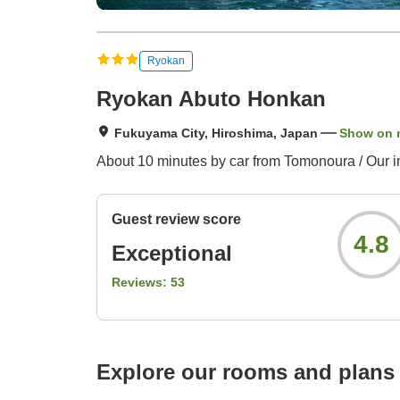
Ryokan
Ryokan Abuto Honkan
Fukuyama City, Hiroshima, Japan
Show on 
About 10 minutes by car from Tomonoura / Our in
Guest review score
4.8
Exceptional
Reviews:
53
Explore our rooms and plans