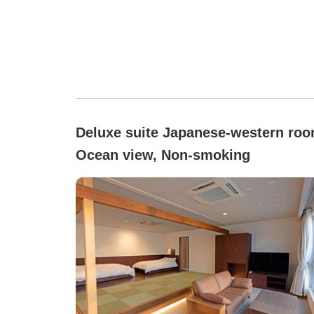
Deluxe suite Japanese-western roo
Ocean view, Non-smoking