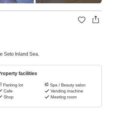
he Seto Inland Sea.
roperty facilities
Parking lot
Spa / Beauty salon
Cafe
Vending machine
Shop
Meeting room