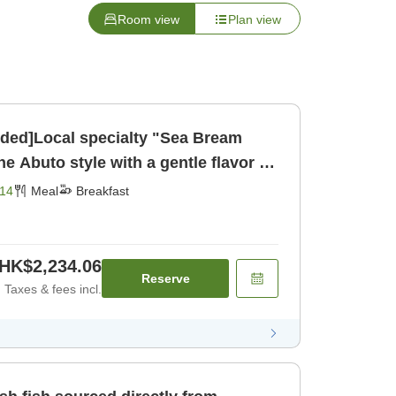
Room view
Plan view
uded]Local specialty "Sea Bream
e Abuto style with a gentle flavor (1
akfast]
14
Meal
Breakfast
HK$2,234.06
Reserve
Taxes & fees incl.