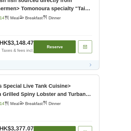
sh fish sourced directly from
shermen> Tomonoura specialty "Tai"
h [Breakfast] [Dinner]
14
Meal
Breakfast
Dinner
HK$3,148.47
Reserve
Taxes & fees incl.
e Tank Cuisine>
h Grilled Spiny Lobster and Turban
 [Breakfast] [Dinner]
14
Meal
Breakfast
Dinner
HK$3,377.07