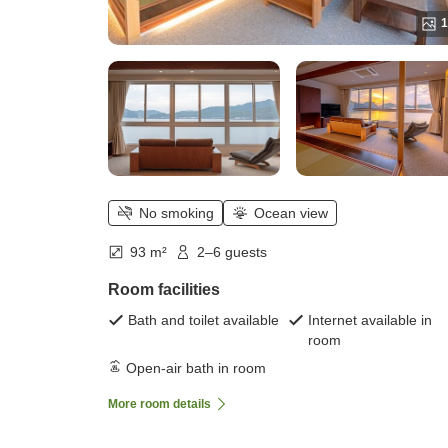
1
No smoking
Ocean view
93 m²
2–6 guests
Room facilities
Bath and toilet available
Internet available in
room
Open-air bath in room
More room details