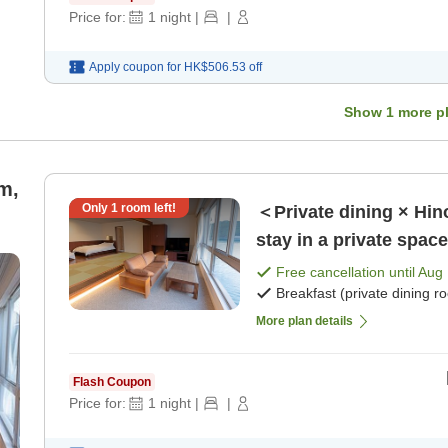
Price for:
1
night
|
|
Apply coupon for
HK$506.53
off
Show
1
more p
m,
Only
1
room left!
＜Private dining × Hin
stay in a private spac
breakfast) [Breakfast]
Free cancellation until
Aug 
Breakfast (private dining r
More plan details
Flash Coupon
Price for:
1
night
|
|