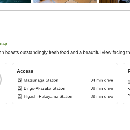
map
n boasts outstandingly fresh food and a beautiful view facing t
Access
P
Matsunaga Station
34
min
drive
Bingo-Akasaka Station
38
min
drive
Higashi-Fukuyama Station
39
min
drive