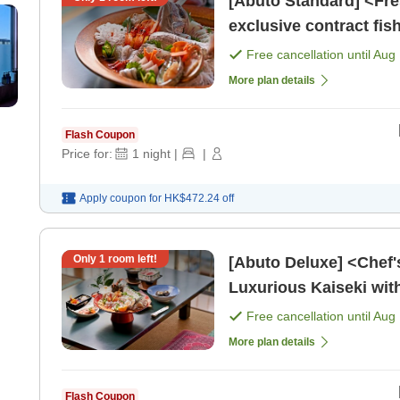
[Abuto Standard] <Fre
exclusive contract fi
sea bream rice and sas
Free cancellation until
Aug 
More plan details
Flash Coupon
Price for:
1
night
|
|
Apply coupon for
HK$472.24
off
Only
1
room left!
[Abuto Deluxe] <Chef's Special Liv
Luxurious Kaiseki wit
Shell (Includes 2 Meal
Free cancellation until
Aug 
More plan details
Flash Coupon