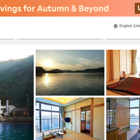
English (Uni
22/8/2026
23/8/2026
2
guests 