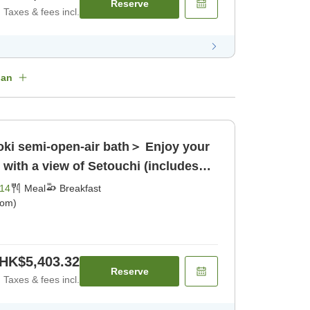
Reserve
Taxes & fees incl.
lan
oki semi-open-air bath＞ Enjoy your
e with a view of Setouchi (includes
14
Meal
Breakfast
oom)
HK$5,403.32
Reserve
Taxes & fees incl.