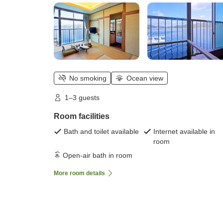
No smoking
Ocean view
1–3 guests
Room facilities
Bath and toilet available
Internet available in
room
Open-air bath in room
More room details