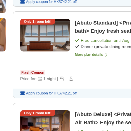
Apply coupon for
HK$742.21
off
0
Only
1
room left!
[Abuto Standard] <Pri
bath> Enjoy fresh seaf
private space, in [Brea
Free cancellation until
Aug 
Dinner (private dining room
More plan details
Flash Coupon
Price for:
1
night
|
|
Apply coupon for
HK$742.21
off
Only
1
room left!
[Abuto Deluxe] <Priva
Air Bath> Enjoy the se
(Dinner and Break [Bre