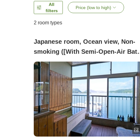
All
Price (low to high)
filters
2
room types
Japanese room, Ocean view, Non-
smoking ([With Semi-Open-Air Bath
Japanese-Style Room 7.5 Tatami 32
Square Meters (Non-Smoking))