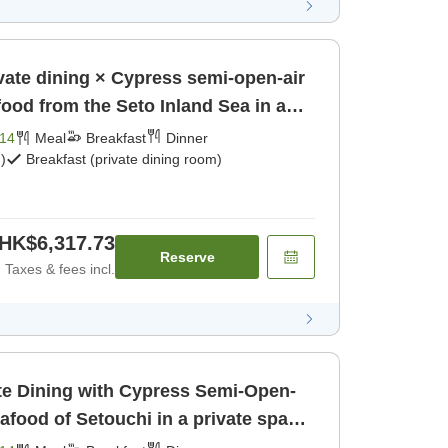
vate dining × Cypress semi-open-air
ood from the Seto Inland Sea in a
kfast] [Dinner]
14
Meal
Breakfast
Dinner
)
Breakfast (private dining room)
HK$6,317.73
Reserve
Taxes & fees incl.
te Dining with Cypress Semi-Open-
afood of Setouchi in a private space
akfast] [Dinner]